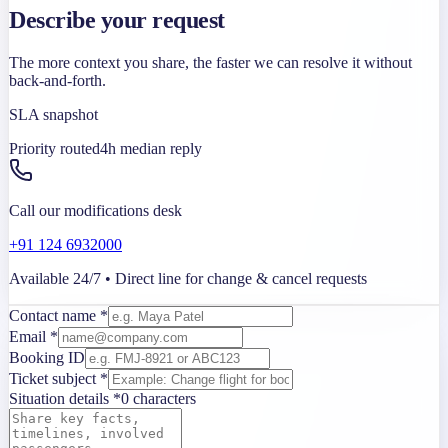
Describe your request
The more context you share, the faster we can resolve it without
back-and-forth.
SLA snapshot
Priority routed
4h median reply
Call our modifications desk
+91 124 6932000
Available 24/7 • Direct line for change & cancel requests
Contact name *
Email *
Booking ID
Ticket subject *
Situation details *
0
characters