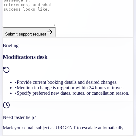
Submit support request
Briefing
Modifications desk
•
Provide current booking details and desired changes.
•
Mention if change is urgent or within 24 hours of travel.
•
Specify preferred new dates, routes, or cancellation reason.
Need faster help?
Mark your email subject as URGENT to escalate automatically.