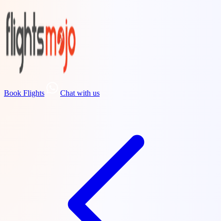
Book Flights
Chat with us