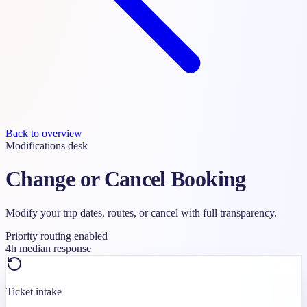
Back to overview
Modifications desk
Change or Cancel Booking
Modify your trip dates, routes, or cancel with full transparency.
Priority routing enabled
4h median response
Ticket intake